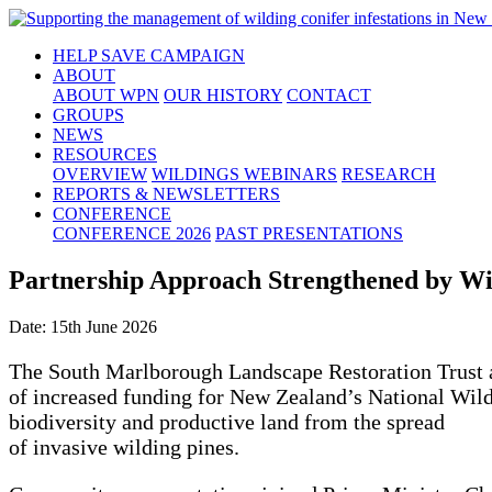
HELP SAVE CAMPAIGN
ABOUT
ABOUT WPN
OUR HISTORY
CONTACT
GROUPS
NEWS
RESOURCES
OVERVIEW
WILDINGS WEBINARS
RESEARCH
REPORTS & NEWSLETTERS
CONFERENCE
CONFERENCE 2026
PAST PRESENTATIONS
Partnership Approach Strengthened by Wi
Date: 15th June 2026
The South Marlborough Landscape Restoration Trust
of increased funding for New Zealand’s National Wild
biodiversity and productive land from the spread
of invasive wilding pines.