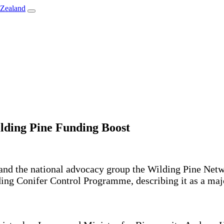
lding Pine Funding Boost
 and the national advocacy group the Wilding Pine N
ing Conifer Control Programme, describing it as a majo