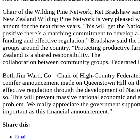
Chair of the Wilding Pine Network, Ket Bradshaw sai
New Zealand Wilding Pine Network is very pleased wit
annum for the next three years. This will get the Nat
positive there’s a matching commitment to develop a 
funding and effective regulation.” Bradshaw said the
groups around the country. “Protecting productive fa
Zealand is a shared responsibility. The
collaboration between community groups, Federated F
Both Jim Ward, Co – Chair of High-Country Federate
conifer announcement made on Queenstown Hill on th
effective regulation through the development of Natio
so. This will prevent massive national economic and e
problem. We really appreciate the government support
important as this financial announcement.”
Share this:
Email