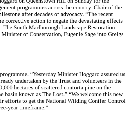
Hoggard on Queenstown Hill on Sunday for the
ement programmes across the country. Chair of the
lestone after decades of advocacy. “The recent
 corrective action to negate the devastating effects
ago. The South Marlborough Landscape Restoration
 Minister of Conservation, Eugenie Sage into Greigs
d programme. “Yesterday Minister Hoggard assured us
lready undertaken by the Trust and volunteers in the
000 hectares of scattered contorta pine on the
ine basin known as The Lost.” “We welcome this new
r efforts to get the National Wilding Conifer Control
ree-year timeframe.”