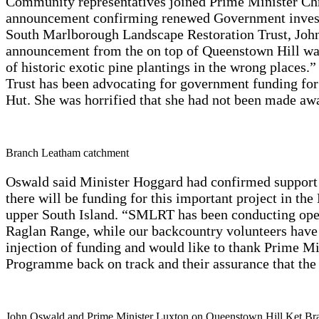
Community representatives joined Prime Minister Ch
announcement confirming renewed Government investm
South Marlborough Landscape Restoration Trust, John
announcement from the on top of Queenstown Hill was a
of historic exotic pine plantings in the wrong place
Trust has been advocating for government funding fo
Hut. She was horrified that she had not been made awa
Branch Leatham catchment
Oswald said Minister Hoggard had confirmed support 
there will be funding for this important project in t
upper South Island. “SMLRT has been conducting opera
Raglan Range, while our backcountry volunteers have
injection of funding and would like to thank Prime Mi
Programme back on track and their assurance that the
John Oswald and Prime Minister Luxton on Queenstown Hill Ket Br