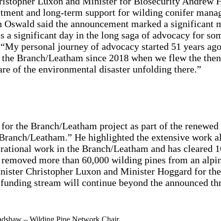
ristopher Luxon and Minister for Biosecurity Andrew 
ent and long-term support for wilding conifer manag
 Oswald said the announcement marked a significant mi
 significant day in the long saga of advocacy for some
s.” “My personal journey of advocacy started 51 years 
r the Branch/Leatham since 2018 when we flew the then
re of the environmental disaster unfolding there.”
for the Branch/Leatham project as part of the renewe
he Branch/Leatham.” He highlighted the extensive work a
tional work in the Branch/Leatham and has cleared 10,
 removed more than 60,000 wilding pines from an alp
nister Christopher Luxon and Minister Hoggard for thei
 funding stream will continue beyond the announced th
adshaw – Wilding Pine Network Chair