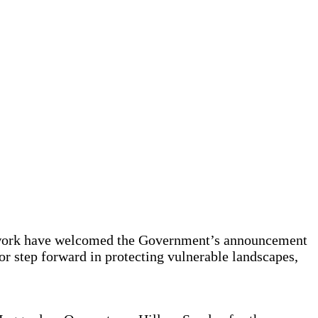
etwork have welcomed the Government’s announcement
r step forward in protecting vulnerable landscapes,