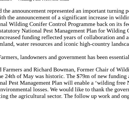
d the announcement represented an important turning p
h the announcement of a significant increase in wildi
ional Wilding Conifer Control Programme back on its fee
statutory National Pest Management Plan for Wilding C
 increased funding reflected years of collaboration an
rmland, water resources and iconic high-country lands
armers, landowners and government has been essential
d Farmers and Richard Bowman, Former Chair of Wild
e 24th of May was historic. The $79m of new funding 
nal Pest Management Plan will enable a ‘wilding free N
nvironmental losses. We would like to thank the govern
ing the agricultural sector. The follow up work and o