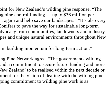
oint for New Zealand’s wilding pine response. “The
ng pine control funding — up to $36 million per
t again and help save our landscapes.” “It’s also very
onifers to pave the way for sustainable long-term
d advocacy from communities, landowners and industry
capes and unique natural environments throughout New
 in building momentum for long-term action.”
ing Pine Network agree. “The governments wilding
and a commitment to secure future funding and more
ew Zealand’ to be realised within the next decade or
ment for the vision of dealing with the wilding pine
ngoing commitment to wilding pine work is as