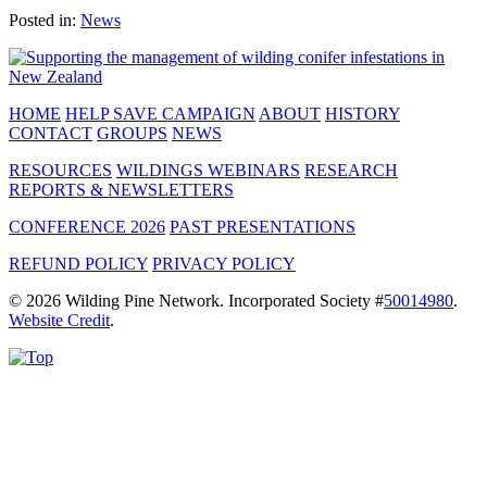
Posted in:
News
HOME
HELP SAVE CAMPAIGN
ABOUT
HISTORY
CONTACT
GROUPS
NEWS
RESOURCES
WILDINGS WEBINARS
RESEARCH
REPORTS & NEWSLETTERS
CONFERENCE 2026
PAST PRESENTATIONS
REFUND POLICY
PRIVACY POLICY
© 2026 Wilding Pine Network. Incorporated Society #
50014980
.
Website Credit
.