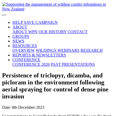
HELP SAVE CAMPAIGN
ABOUT
ABOUT WPN
OUR HISTORY
CONTACT
GROUPS
NEWS
RESOURCES
OVERVIEW
WILDINGS WEBINARS
RESEARCH
REPORTS & NEWSLETTERS
CONFERENCE
CONFERENCE 2026
PAST PRESENTATIONS
Persistence of triclopyr, dicamba, and
picloram in the environment following
aerial spraying for control of dense pine
invasion
Date: 8th December 2023