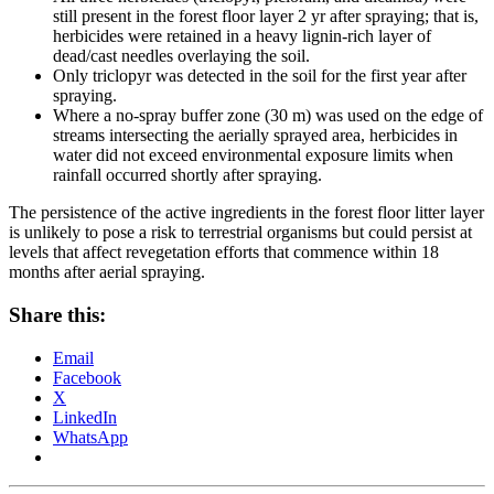
still present in the forest floor layer 2 yr after spraying; that is,
herbicides were retained in a heavy lignin-rich layer of
dead/cast needles overlaying the soil.
Only triclopyr was detected in the soil for the first year after
spraying.
Where a no-spray buffer zone (30 m) was used on the edge of
streams intersecting the aerially sprayed area, herbicides in
water did not exceed environmental exposure limits when
rainfall occurred shortly after spraying.
The persistence of the active ingredients in the forest floor litter layer
is unlikely to pose a risk to terrestrial organisms but could persist at
levels that affect revegetation efforts that commence within 18
months after aerial spraying.
Share this:
Email
Facebook
X
LinkedIn
WhatsApp