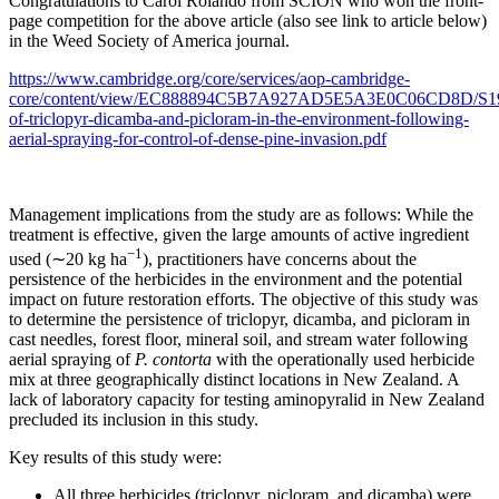
Congratulations to Carol Rolando from SCION who won the front-
page competition for the above article (also see link to article below)
in the Weed Society of America journal.
https://www.cambridge.org/core/services/aop-cambridge-
core/content/view/EC888894C5B7A927AD5E5A3E0C06CD8D/S1939
of-triclopyr-dicamba-and-picloram-in-the-environment-following-
aerial-spraying-for-control-of-dense-pine-invasion.pdf
Management implications from the study are as follows: While the
treatment is effective, given the large amounts of active ingredient
−1
used (∼20 kg ha
), practitioners have concerns about the
persistence of the herbicides in the environment and the potential
impact on future restoration efforts. The objective of this study was
to determine the persistence of triclopyr, dicamba, and picloram in
cast needles, forest floor, mineral soil, and stream water following
aerial spraying of
P. contorta
with the operationally used herbicide
mix at three geographically distinct locations in New Zealand. A
lack of laboratory capacity for testing aminopyralid in New Zealand
precluded its inclusion in this study.
Key results of this study were:
All three herbicides (triclopyr, picloram, and dicamba) were